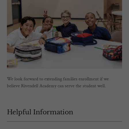
We look forward to extending families enrollment if we
believe Rivendell Academy can serve the student well.
Helpful Information