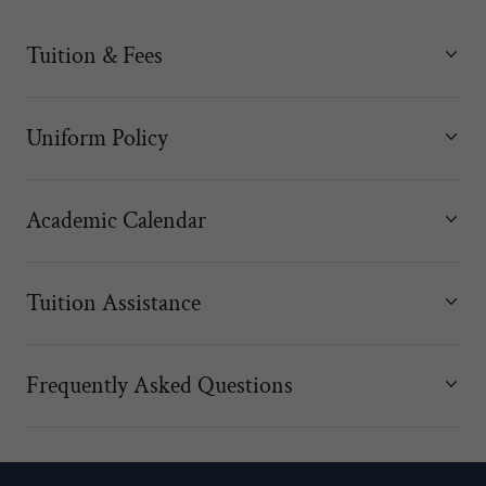
Tuition & Fees
Uniform Policy
Academic Calendar
Tuition Assistance
Frequently Asked Questions