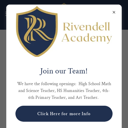
ENROLLMENT PROCESS
Request an Interview
Join our Team!
We have the following openings: High School Math
and Science Teacher, HS Humanities Teacher, 4th-
6th Primary Teacher, and Art Teacher.
Click Here for more Info