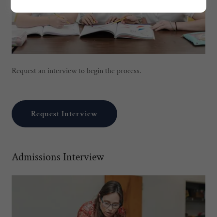
Request an interview to begin the process.
Request Interview
Admissions Interview