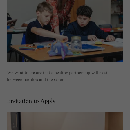
We want to ensure that a healthy partnership will exist
between families and the school.
Invitation to Apply